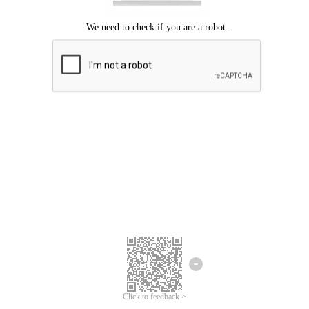
Click to feedback >