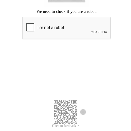
Click to feedback >