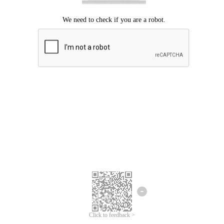
Click to feedback >