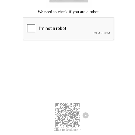
Click to feedback >