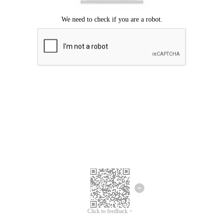
Click to feedback >