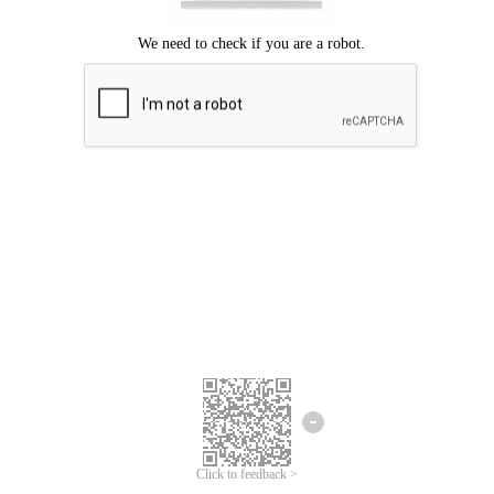
Click to feedback >