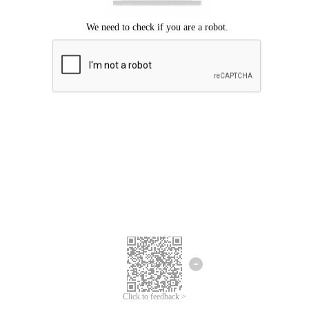
Click to feedback >