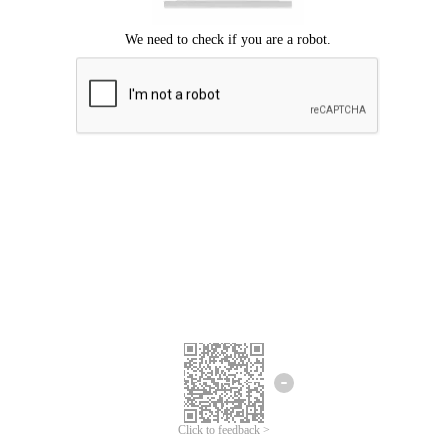
Click to feedback >