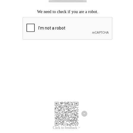
Click to feedback >