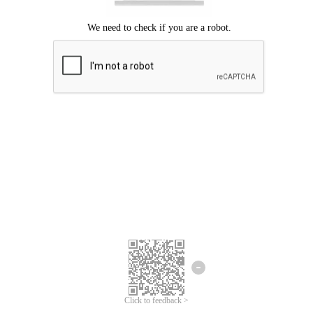
Click to feedback >