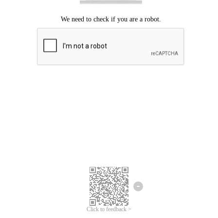
Click to feedback >