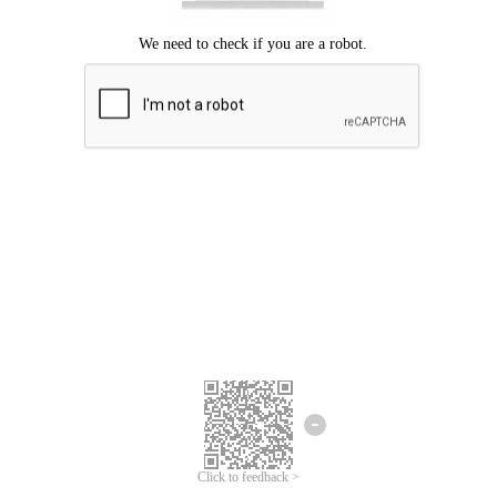
Click to feedback >