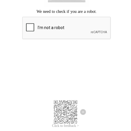
Click to feedback >