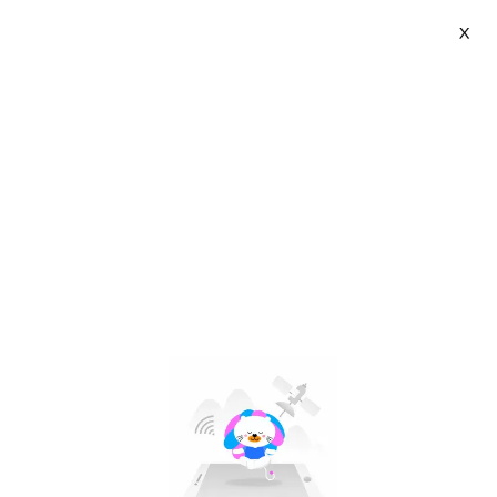
X
ALKO | SG