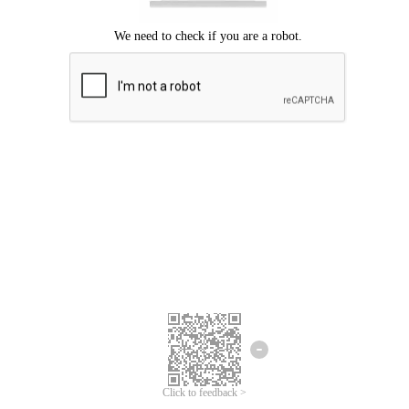
Click to feedback >