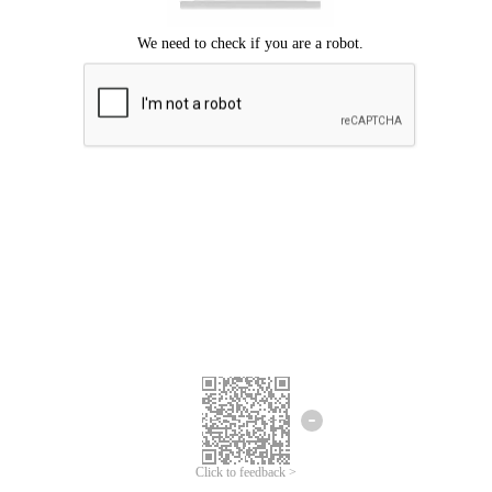
Click to feedback >