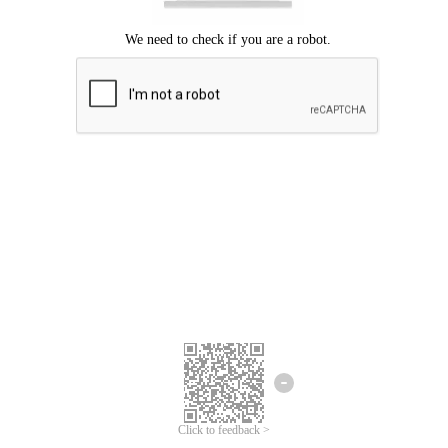
Click to feedback >