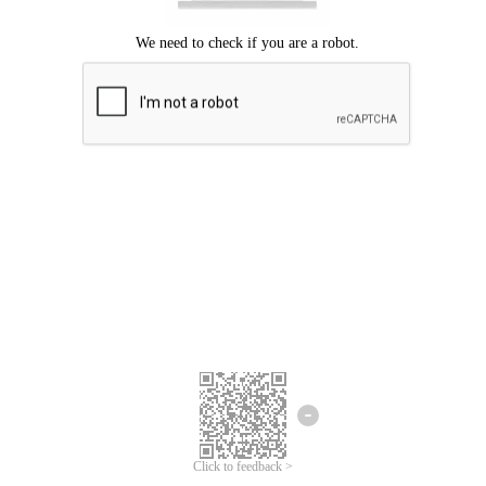
Click to feedback >