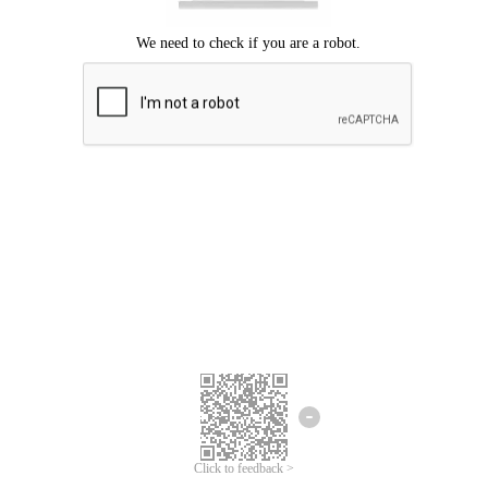
Click to feedback >