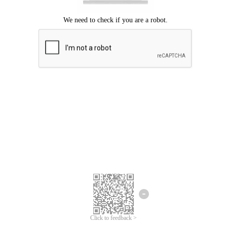
Click to feedback >