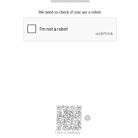
Click to feedback >