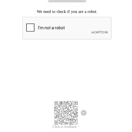
Click to feedback >