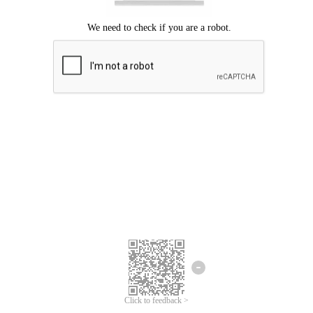
Click to feedback >