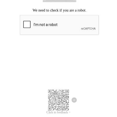
Click to feedback >