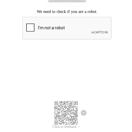
Click to feedback >