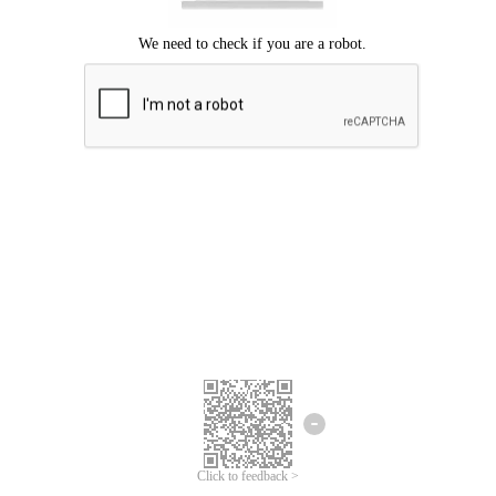
Click to feedback >