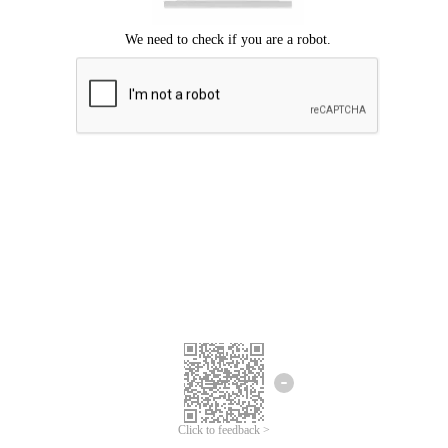
Click to feedback >