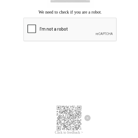
Click to feedback >