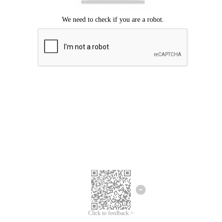
Click to feedback >