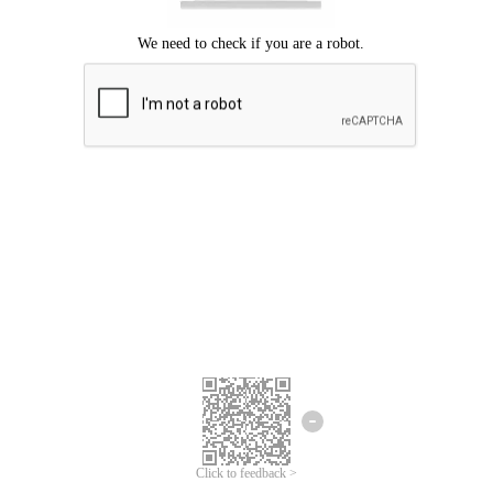
Click to feedback >