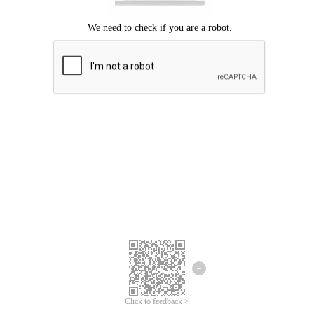
Click to feedback >