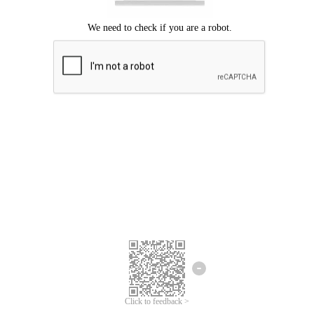
Click to feedback >