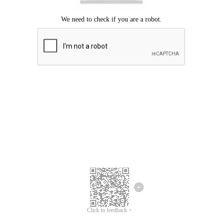
Click to feedback >