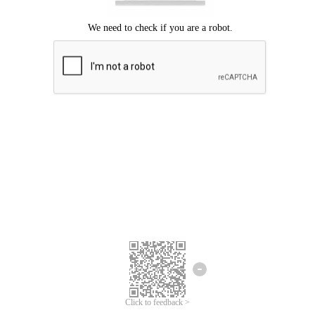
Click to feedback >