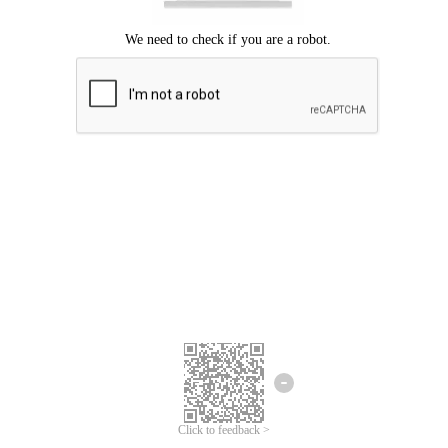
Click to feedback >