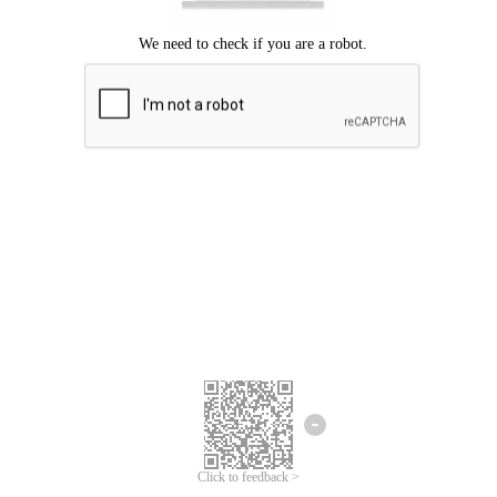
Click to feedback >