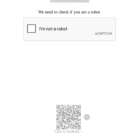
Click to feedback >