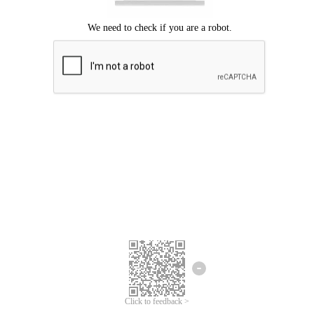
Click to feedback >