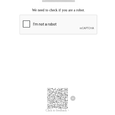
Click to feedback >