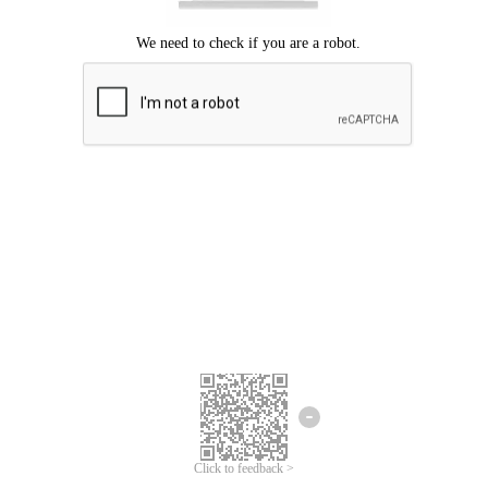
Click to feedback >