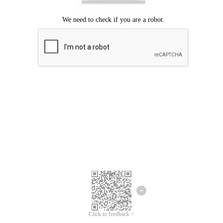
Click to feedback >