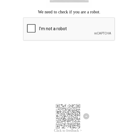
Click to feedback >