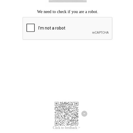
Click to feedback >