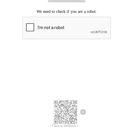
We're sorry.
We cannot find any matches for your search term.