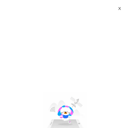
X
advent calendar