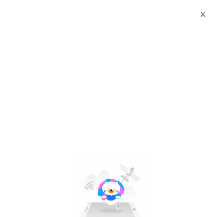
X
ceiling fan led light replacement