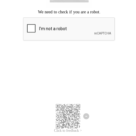
We're sorry.
We cannot find any matches for your search term.