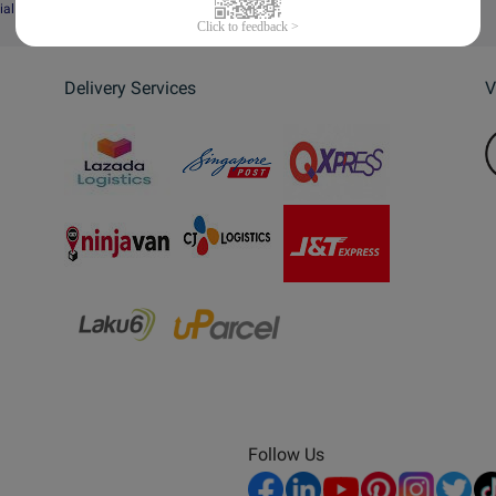
ial Website
Delivery Services
V
Follow Us