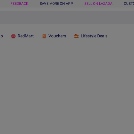
FEEDBACK
SAVE MORE ON APP
SELL ON LAZADA
CUST
ao
RedMart
Vouchers
Lifestyle Deals