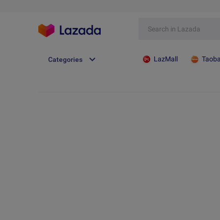
LazMall
Taob
Categories