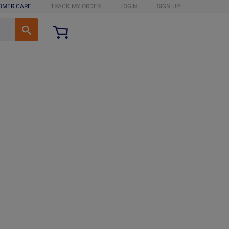
OMER CARE
TRACK MY ORDER
LOGIN
SIGN UP