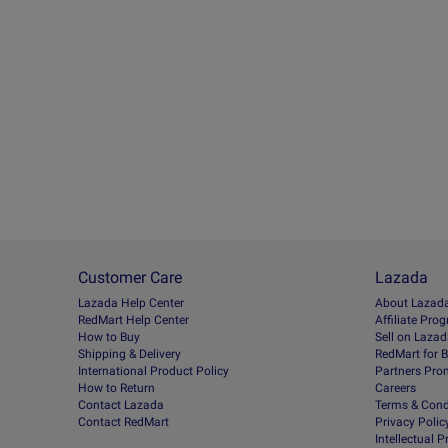
Customer Care
Lazada
Lazada Help Center
About Lazad
RedMart Help Center
Afﬁliate Pro
How to Buy
Sell on Laza
Shipping & Delivery
RedMart for 
International Product Policy
Partners Pro
How to Return
Careers
Contact Lazada
Terms & Cond
Contact RedMart
Privacy Polic
Intellectual 