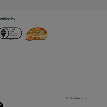
erified by
© Lazada 2026