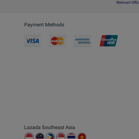
Redmart Offic
Payment Methods
Lazada Southeast Asia