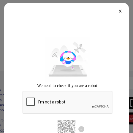
X
a
gram
Always Better
da
Download the App
Business
motions
itions
y
Property Protection