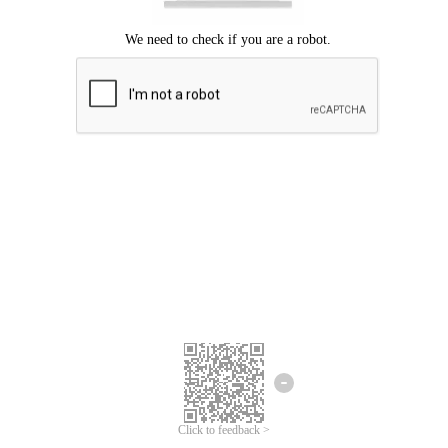
We're sorry.
We cannot find any matches for your search term.