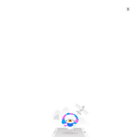
X
prima taste