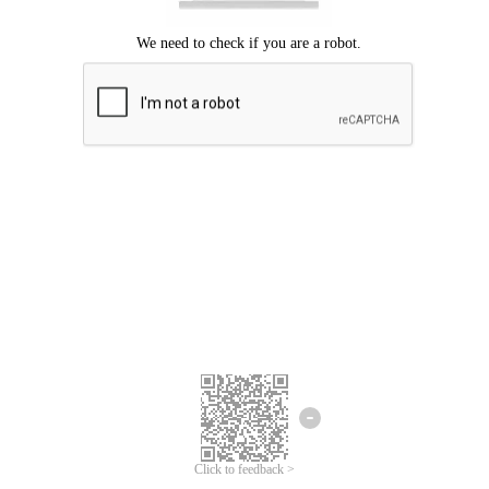
Click to feedback >