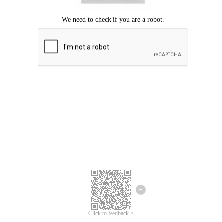
Click to feedback >