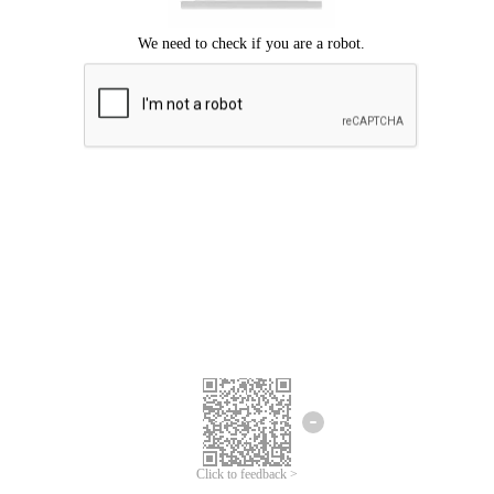
Click to feedback >